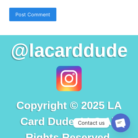
@lacarddude
Copyright © 2025 LA
Card Dude, LLC All
Contact us
Rights Reserved.
Open c