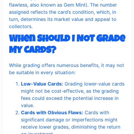
flawless, also known as Gem Mint). The number
assigned reflects the card’s condition, which, in
turn, determines its market value and appeal to
collectors.
When Should I NOT Grade
My Cards?
While grading offers numerous benefits, it may not
be suitable in every situation:
Low-Value Cards:
Grading lower-value cards
might not be cost-effective, as the grading
fees could exceed the potential increase in
value.
Cards with Obvious Flaws:
Cards with
significant damage or imperfections might
receive lower grades, diminishing the return