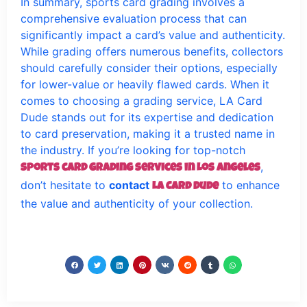
In summary, sports card grading involves a
comprehensive evaluation process that can
significantly impact a card’s value and authenticity.
While grading offers numerous benefits, collectors
should carefully consider their options, especially
for lower-value or heavily flawed cards. When it
comes to choosing a grading service, LA Card
Dude stands out for its expertise and dedication
to card preservation, making it a trusted name in
the industry. If you’re looking for top-notch
,
sports card grading services in Los Angeles
don’t hesitate to
contact
to enhance
LA Card Dude
the value and authenticity of your collection.