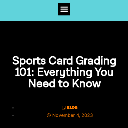
Sports Card Grading
101: Everything You
Need to Know
Blog
November 4, 2023