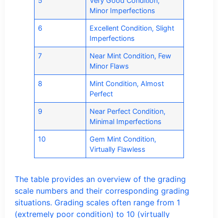
5
Very Good Condition,
Minor Imperfections
6
Excellent Condition, Slight
Imperfections
7
Near Mint Condition, Few
Minor Flaws
8
Mint Condition, Almost
Perfect
9
Near Perfect Condition,
Minimal Imperfections
10
Gem Mint Condition,
Virtually Flawless
The table provides an overview of the grading
scale numbers and their corresponding grading
situations. Grading scales often range from 1
(extremely poor condition) to 10 (virtually