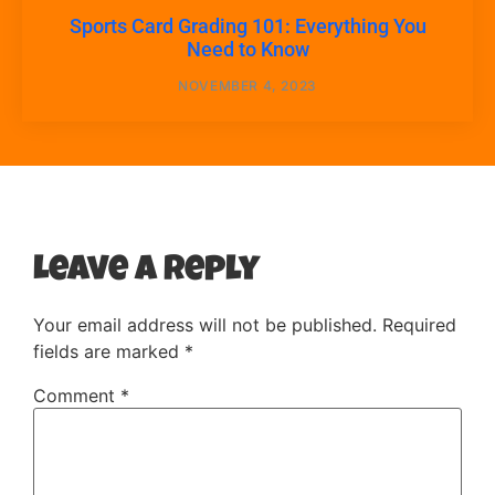
Sports Card Grading 101: Everything You
Need to Know
NOVEMBER 4, 2023
Leave a Reply
Your email address will not be published.
Required
fields are marked
*
Comment
*