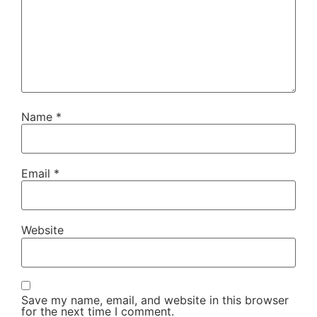
Name
*
Email
*
Website
Save my name, email, and website in this browser
for the next time I comment.