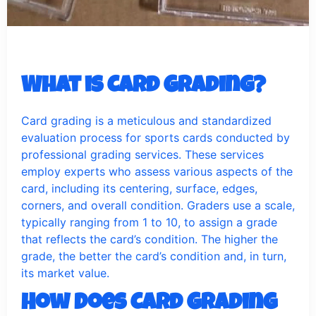
What is Card Grading?
Card grading is a meticulous and standardized
evaluation process for sports cards conducted by
professional grading services. These services
employ experts who assess various aspects of the
card, including its centering, surface, edges,
corners, and overall condition. Graders use a scale,
typically ranging from 1 to 10, to assign a grade
that reflects the card’s condition. The higher the
grade, the better the card’s condition and, in turn,
its market value.
How Does Card Grading