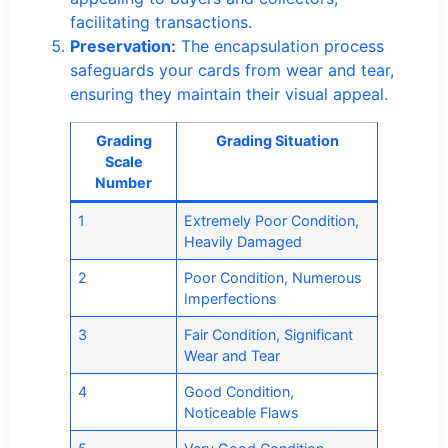
facilitating transactions.
Preservation:
The encapsulation process
safeguards your cards from wear and tear,
ensuring they maintain their visual appeal.
Grading
Grading Situation
Scale
Number
1
Extremely Poor Condition,
Heavily Damaged
2
Poor Condition, Numerous
Imperfections
3
Fair Condition, Significant
Wear and Tear
4
Good Condition,
Noticeable Flaws