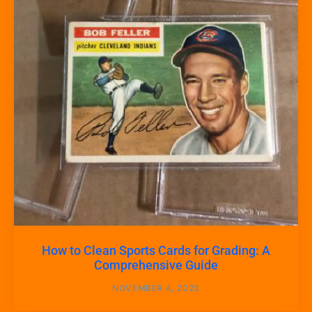
How to Clean Sports Cards for Grading: A
Comprehensive Guide
NOVEMBER 4, 2023