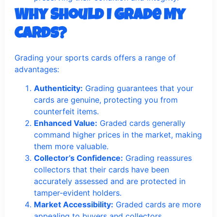
Why Should I Grade My
Cards?
Grading your sports cards offers a range of
advantages:
Authenticity:
Grading guarantees that your
cards are genuine, protecting you from
counterfeit items.
Enhanced Value:
Graded cards generally
command higher prices in the market, making
them more valuable.
Collector’s Confidence:
Grading reassures
collectors that their cards have been
accurately assessed and are protected in
tamper-evident holders.
Market Accessibility:
Graded cards are more
appealing to buyers and collectors,