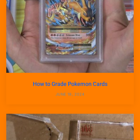
How to Grade Pokemon Cards
JUNE 19, 2024