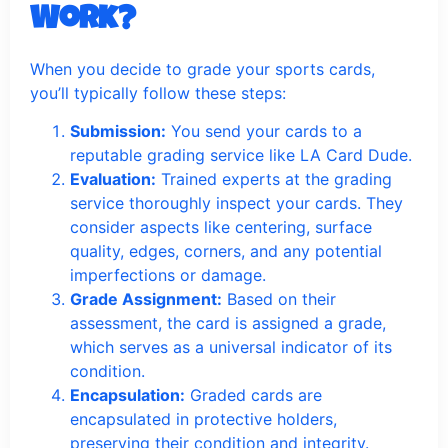
Work?
When you decide to grade your sports cards,
you’ll typically follow these steps:
Submission:
You send your cards to a
reputable grading service like LA Card Dude.
Evaluation:
Trained experts at the grading
service thoroughly inspect your cards. They
consider aspects like centering, surface
quality, edges, corners, and any potential
imperfections or damage.
Grade Assignment:
Based on their
assessment, the card is assigned a grade,
which serves as a universal indicator of its
condition.
Encapsulation:
Graded cards are
encapsulated in protective holders,
preserving their condition and integrity.