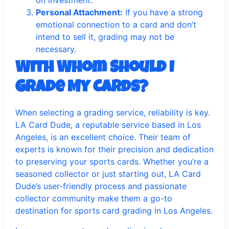
on investment.
Personal Attachment:
If you have a strong
emotional connection to a card and don’t
intend to sell it, grading may not be
necessary.
With Whom Should I
Grade My Cards?
When selecting a grading service, reliability is key.
LA Card Dude, a reputable service based in Los
Angeles, is an excellent choice. Their team of
experts is known for their precision and dedication
to preserving your sports cards. Whether you’re a
seasoned collector or just starting out, LA Card
Dude’s user-friendly process and passionate
collector community make them a go-to
destination for sports card grading in Los Angeles.