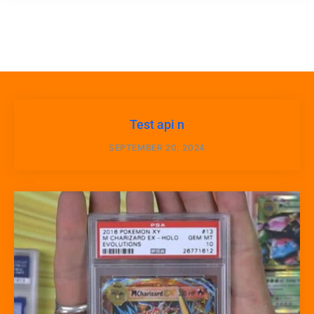
Test api n
SEPTEMBER 20, 2024